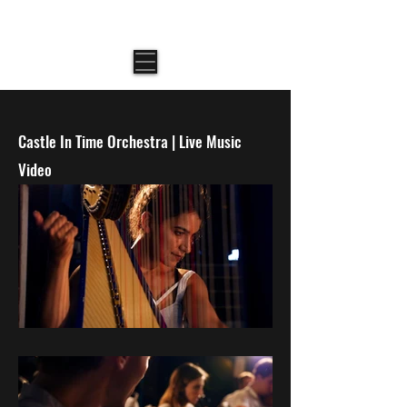
AMIT NEEMAN \ CINEMATOGRAPHER
Castle In Time Orchestra | Live Music
Video