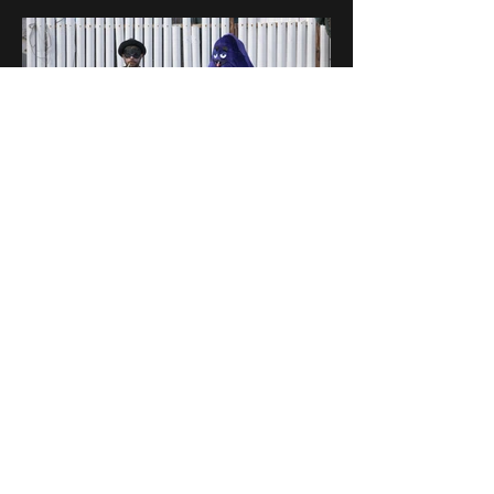
Director
:
Netanel Hirs
h