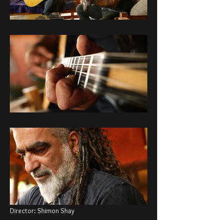
Director: Shimon Shay