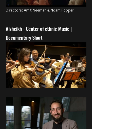
Directors: Amit Neeman & Noam Popper
Alsheikh - Center of ethnic Music |
Documentary Short