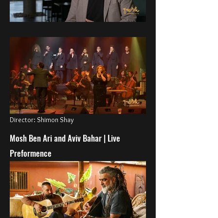
Director: Shimon Shay
Mosh Ben Ari and Aviv Bahar | Live
Preformence