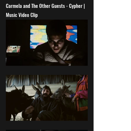
Carmela and The Other Guests - C
ypher |
Music Video Clip