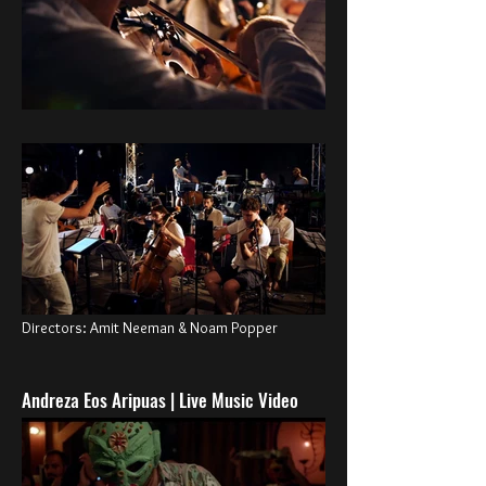
Directors: Amit Neeman & Noam Popper
Andreza Eos Aripuas | Live Music Video