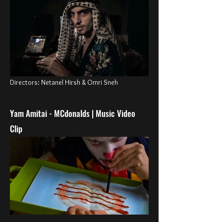
Directors
:
Netanel Hirsh & Omri Sneh
Yam Amitai - MCdo
nalds
| Music Video
Clip