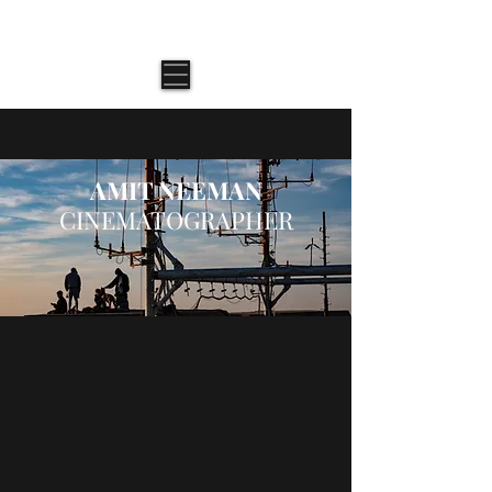
AMIT NEEMAN \ CINEMATOGRAPHER
AMIT NEEMAN
CINEMATOGRAPHER
Narrative
Documentary
Adventure
Music
Commercial