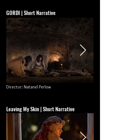
GORDI
| Short Narrative
Director: Natanel Perlow
Leaving My Skin | Short Narrative