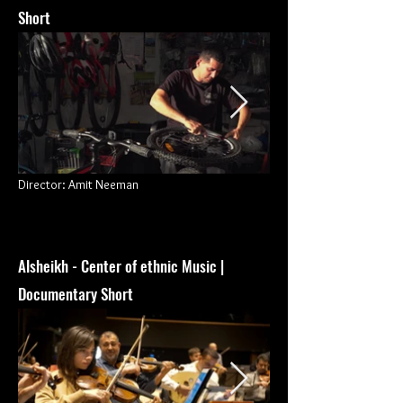
Short
Director: Amit Neeman
Alsheikh - Center of ethnic Music |
Documentary Short