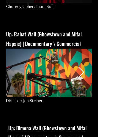
Choreographer: Laura Sofia
Up: Rahat Wall (Ghowstown and Mifal
Hapais) | Documentary \ Commercial
Director: Jon Steiner
Up: Dimona Wall (Ghowstown and Mifal