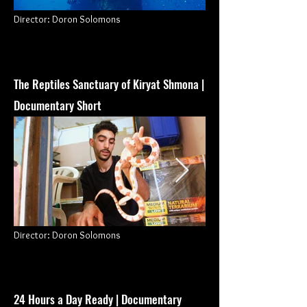
Director
: Doron Solomons
The Reptiles Sanctuary o
f Kiryat Shmona |
Documentary Short
Director
: Doron Solomons
24 Hours a Day Ready | Documentary