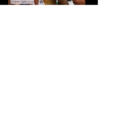
Director:
Danielle Dagan
Beit Yad LaBanim - Memorial Day
|
Digital \ Documentary
Director:
Dana Yasan
Andreza Eos Aripuas | Live Music Video