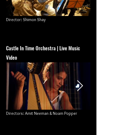
Director: Shimon Shay
Castle In Time Orchestra | Live Music
Video
Directors: Amit Neeman & Noam Popper