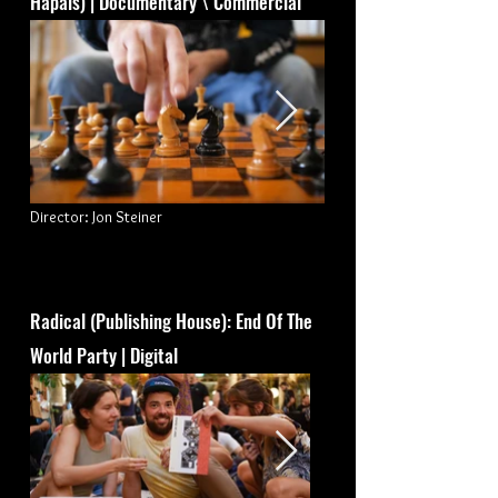
Hapais) | Documentary \ Commercial
Director: Jon Steiner
Radical (Publishing House): End Of The
World Party | Digital