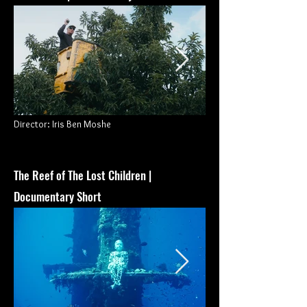
Director
: Iris Ben Moshe
The Reef of The Lost Children
|
Documentary Short