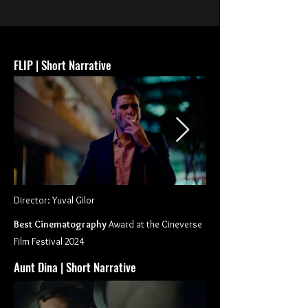
FLIP | Short Narrative
Director: Yuval Gilor
Best Cinematography
Award at the Cineverse
Film Festival 2024
Aunt Dina | Short Narrative