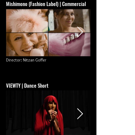
Mishimono (Fashion Label) | Commercial
Director: Nitzan Goffer
VIEWTY
| Dance Short