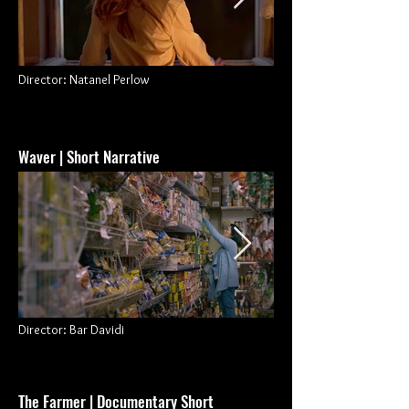
Director: Natanel Perlow
Waver | Short Narrative
Director
: Bar Davidi
The Farmer
| Documentary Short