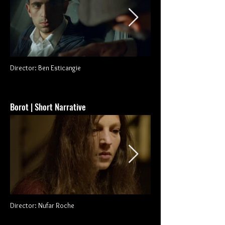
Director: Ben Esticangie
Borot | Short Narrative
Director: Nufar Roche